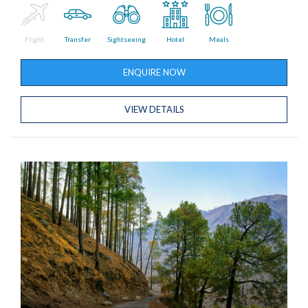
Flight
Transfer
Sightseeing
Hotel
Meals
ENQUIRE NOW
VIEW DETAILS