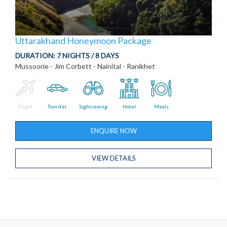
Uttarakhand Honeymoon Package
DURATION:
7 NIGHTS / 8 DAYS
Mussoorie - Jim Corbett - Nainital - Ranikhet
Flight
Transfer
Sightseeing
Hotel
Meals
ENQUIRE NOW
VIEW DETAILS