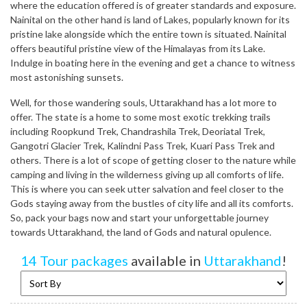
where the education offered is of greater standards and exposure.
Nainital on the other hand is land of Lakes, popularly known for its
pristine lake alongside which the entire town is situated. Nainital
offers beautiful pristine view of the Himalayas from its Lake.
Indulge in boating here in the evening and get a chance to witness
most astonishing sunsets.
Well, for those wandering souls, Uttarakhand has a lot more to
offer. The state is a home to some most exotic trekking trails
including Roopkund Trek, Chandrashila Trek, Deoriatal Trek,
Gangotri Glacier Trek, Kalindni Pass Trek, Kuari Pass Trek and
others. There is a lot of scope of getting closer to the nature while
camping and living in the wilderness giving up all comforts of life.
This is where you can seek utter salvation and feel closer to the
Gods staying away from the bustles of city life and all its comforts.
So, pack your bags now and start your unforgettable journey
towards Uttarakhand, the land of Gods and natural opulence.
14 Tour packages
available in
Uttarakhand
!