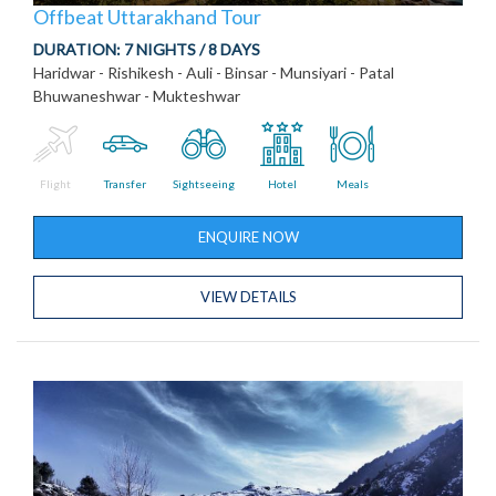
Offbeat Uttarakhand Tour
DURATION:
7 NIGHTS / 8 DAYS
Haridwar - Rishikesh - Auli - Binsar - Munsiyari - Patal
Bhuwaneshwar - Mukteshwar
Flight
Transfer
Sightseeing
Hotel
Meals
ENQUIRE NOW
VIEW DETAILS