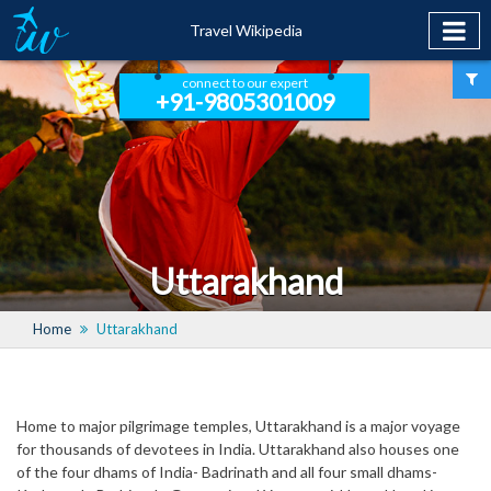
Travel Wikipedia
connect to our expert
+91-9805301009
Uttarakhand
Home
Uttarakhand
Home to major pilgrimage temples, Uttarakhand is a major voyage
for thousands of devotees in India. Uttarakhand also houses one
of the four dhams of India- Badrinath and all four small dhams-