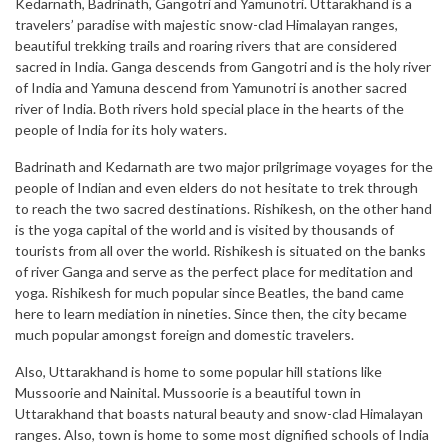
Kedarnath, Badrinath, Gangotri and Yamunotri. Uttarakhand is a
travelers’ paradise with majestic snow-clad Himalayan ranges,
beautiful trekking trails and roaring rivers that are considered
sacred in India. Ganga descends from Gangotri and is the holy river
of India and Yamuna descend from Yamunotri is another sacred
river of India. Both rivers hold special place in the hearts of the
people of India for its holy waters.
Badrinath and Kedarnath are two major prilgrimage voyages for the
people of Indian and even elders do not hesitate to trek through
to reach the two sacred destinations. Rishikesh, on the other hand
is the yoga capital of the world and is visited by thousands of
tourists from all over the world. Rishikesh is situated on the banks
of river Ganga and serve as the perfect place for meditation and
yoga. Rishikesh for much popular since Beatles, the band came
here to learn mediation in nineties. Since then, the city became
much popular amongst foreign and domestic travelers.
Also, Uttarakhand is home to some popular hill stations like
Mussoorie and Nainital. Mussoorie is a beautiful town in
Uttarakhand that boasts natural beauty and snow-clad Himalayan
ranges. Also, town is home to some most dignified schools of India