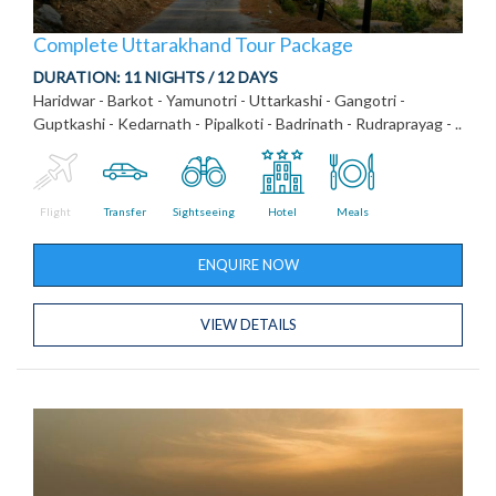
Complete Uttarakhand Tour Package
DURATION:
11 NIGHTS / 12 DAYS
Haridwar - Barkot - Yamunotri - Uttarkashi - Gangotri -
Guptkashi - Kedarnath - Pipalkoti - Badrinath - Rudraprayag - ..
Flight
Transfer
Sightseeing
Hotel
Meals
ENQUIRE NOW
VIEW DETAILS