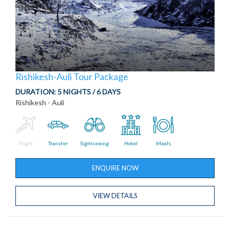
Rishikesh-Auli Tour Package
DURATION:
5 NIGHTS / 6 DAYS
Rishikesh - Auli
Flight
Transfer
Sightseeing
Hotel
Meals
ENQUIRE NOW
VIEW DETAILS