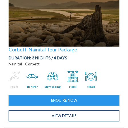
Corbett-Nainital Tour Package
DURATION:
3 NIGHTS / 4 DAYS
Nainital - Corbett
Flight
Transfer
Sightseeing
Hotel
Meals
ENQUIRE NOW
VIEW DETAILS