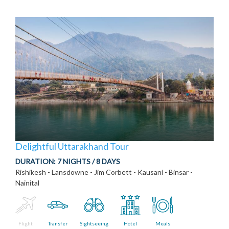
Delightful Uttarakhand Tour
DURATION:
7 NIGHTS / 8 DAYS
Rishikesh - Lansdowne - Jim Corbett - Kausani - Binsar -
Nainital
Flight
Transfer
Sightseeing
Hotel
Meals