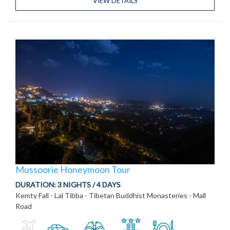
VIEW DETAILS
Mussoorie Honeymoon Tour
DURATION:
3 NIGHTS / 4 DAYS
Kemty Fall - Lal Tibba - Tibetan Buddhist Monasteries - Mall
Road