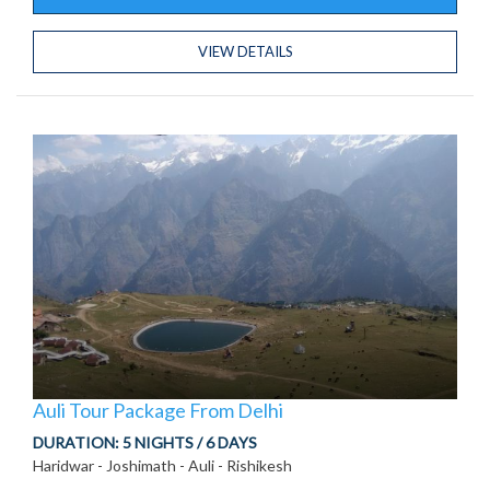
VIEW DETAILS
Auli Tour Package From Delhi
DURATION:
5 NIGHTS / 6 DAYS
Haridwar - Joshimath - Auli - Rishikesh