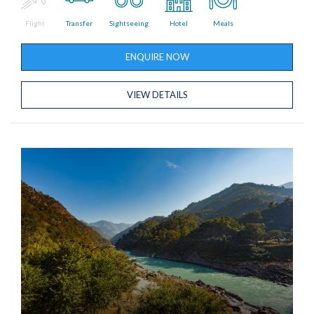
Flight
Transfer
Sightseeing
Hotel
Meals
ENQUIRE NOW
VIEW DETAILS