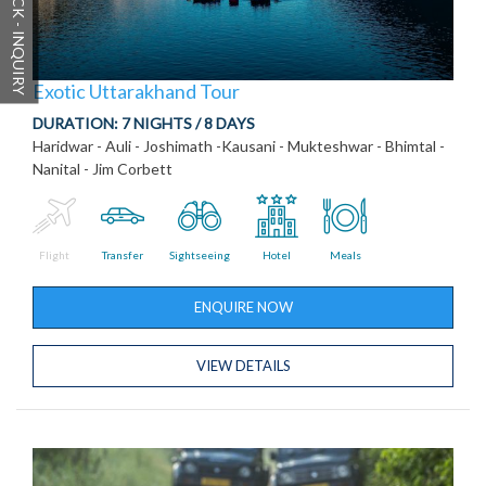
QUICK - INQUIRY
Exotic Uttarakhand Tour
DURATION:
7 NIGHTS / 8 DAYS
Haridwar - Auli - Joshimath -Kausani - Mukteshwar - Bhimtal -
Nanital - Jim Corbett
Flight
Transfer
Sightseeing
Hotel
Meals
ENQUIRE NOW
VIEW DETAILS