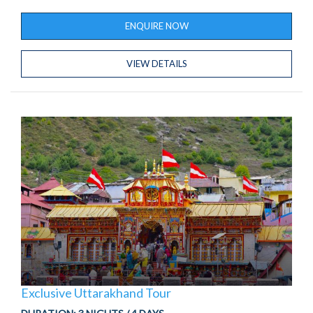
ENQUIRE NOW
VIEW DETAILS
Exclusive Uttarakhand Tour