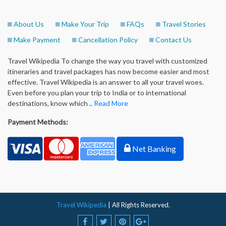
About Us
Make Your Trip
FAQs
Travel Stories
Make Payment
Cancellation Policy
Contact Us
Travel Wikipedia To change the way you travel with customized
itineraries and travel packages has now become easier and most
effective. Travel Wikipedia is an answer to all your travel woes.
Even before you plan your trip to India or to international
destinations, know which ..
Read More
Payment Methods:
Net Banking
Travel Wikipedia
| All Rights Reserved.