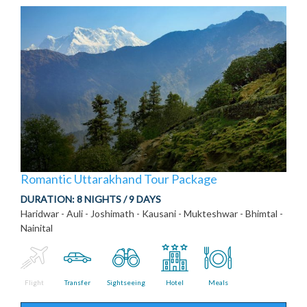
Romantic Uttarakhand Tour Package
DURATION:
8 NIGHTS / 9 DAYS
Haridwar - Auli - Joshimath - Kausani - Mukteshwar - Bhimtal -
Nainital
Flight
Transfer
Sightseeing
Hotel
Meals