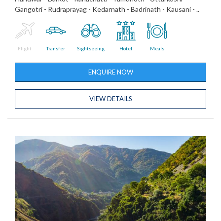
Gangotri - Rudraprayag - Kedarnath - Badrinath - Kausani - ..
Flight
Transfer
Sightseeing
Hotel
Meals
ENQUIRE NOW
VIEW DETAILS