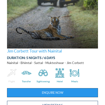
Jim Corbett Tour with Nainital
DURATION:
5 NIGHTS / 6 DAYS
Nainital - Bhimtal - Sattal - Mukteshwar - Jim Corbett
Flight
Transfer
Sightseeing
Hotel
Meals
ENQUIRE NOW