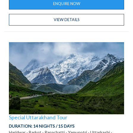
ENQUIRE NOW
VIEW DETAILS
Special Uttarakhand Tour
DURATION:
14 NIGHTS / 15 DAYS
Haridwar - Barkot - Ranachatti - Yamunotri - Uttarkashi -