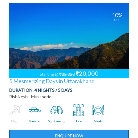
10%
OFF
20,000
Starting @
22,222
5 Mesmerizing Days in Uttarakhand
DURATION:
4 NIGHTS / 5 DAYS
Rishikesh - Mussoorie
Flight
Transfer
Sightseeing
Hotel
Meals
ENQUIRE NOW