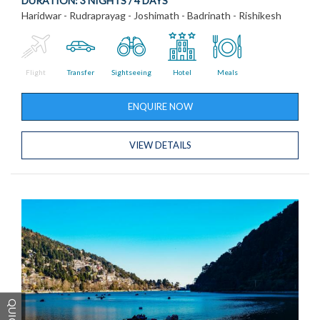
DURATION:
3 NIGHTS / 4 DAYS
Haridwar - Rudraprayag - Joshimath - Badrinath - Rishikesh
Flight
Transfer
Sightseeing
Hotel
Meals
ENQUIRE NOW
VIEW DETAILS