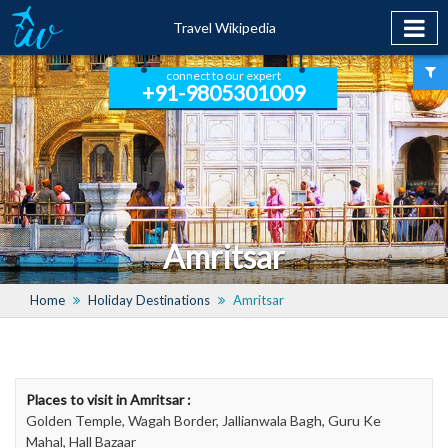
Travel Wikipedia
connect to our expert
+91-9805301009
Amritsar
Home
Holiday Destinations
Amritsar
Places to visit in Amritsar :
Golden Temple, Wagah Border, Jallianwala Bagh, Guru Ke
Mahal, Hall Bazaar