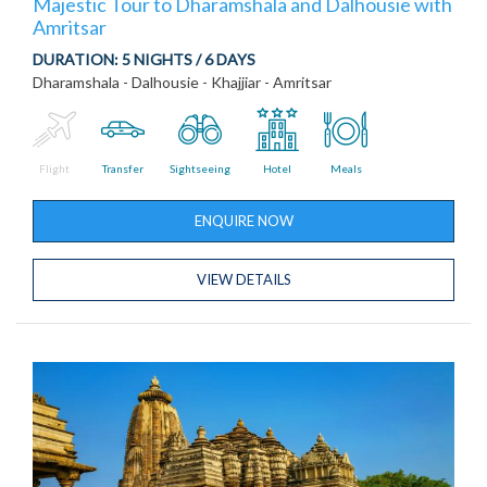
Majestic Tour to Dharamshala and Dalhousie with
Amritsar
DURATION:
5 NIGHTS / 6 DAYS
Dharamshala - Dalhousie - Khajjiar - Amritsar
Flight
Transfer
Sightseeing
Hotel
Meals
ENQUIRE NOW
VIEW DETAILS