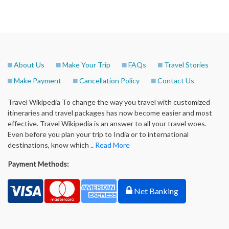
About Us
Make Your Trip
FAQs
Travel Stories
Make Payment
Cancellation Policy
Contact Us
Travel Wikipedia To change the way you travel with customized
itineraries and travel packages has now become easier and most
effective. Travel Wikipedia is an answer to all your travel woes.
Even before you plan your trip to India or to international
destinations, know which ..
Read More
Payment Methods:
Net Banking