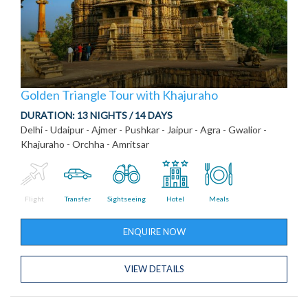
Golden Triangle Tour with Khajuraho
DURATION:
13 NIGHTS / 14 DAYS
Delhi - Udaipur - Ajmer - Pushkar - Jaipur - Agra - Gwalior -
Khajuraho - Orchha - Amritsar
Flight
Transfer
Sightseeing
Hotel
Meals
ENQUIRE NOW
VIEW DETAILS