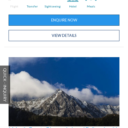
Flight
Transfer
Sightseeing
Hotel
Meals
ENQUIRE NOW
VIEW DETAILS
QUICK - INQUIRY