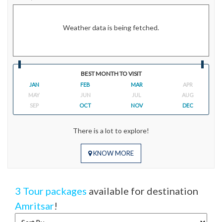
Weather data is being fetched.
BEST MONTH TO VISIT
JAN
FEB
MAR
APR
MAY
JUN
JUL
AUG
SEP
OCT
NOV
DEC
There is a lot to explore!
KNOW MORE
3 Tour packages
available for destination
Amritsar
!