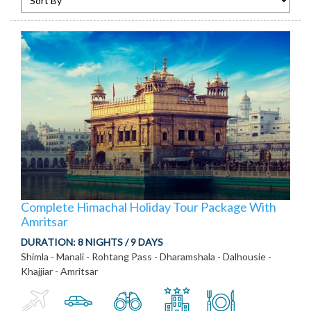
Complete Himachal Holiday Tour Package With
Amritsar
DURATION:
8 NIGHTS / 9 DAYS
Shimla - Manali - Rohtang Pass - Dharamshala - Dalhousie -
Khajjiar - Amritsar