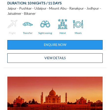
DURATION:
10 NIGHTS / 11 DAYS
Jaipur - Pushkar - Udaipur - Mount Abu - Ranakpur - Jodhpur -
Jaisalmer - Bikaner
Flight
Transfer
Sightseeing
Hotel
Meals
ENQUIRE NOW
VIEW DETAILS