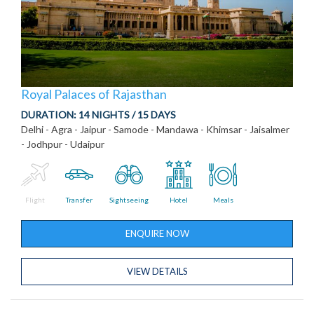
Royal Palaces of Rajasthan
DURATION:
14 NIGHTS / 15 DAYS
Delhi - Agra - Jaipur - Samode - Mandawa - Khimsar - Jaisalmer
- Jodhpur - Udaipur
Flight
Transfer
Sightseeing
Hotel
Meals
ENQUIRE NOW
VIEW DETAILS