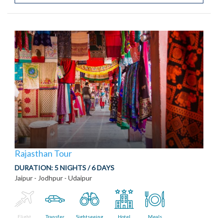
Rajasthan Tour
DURATION:
5 NIGHTS / 6 DAYS
Jaipur - Jodhpur - Udaipur
Flight
Transfer
Sightseeing
Hotel
Meals