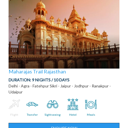
Maharajas Trail Rajasthan
DURATION:
9 NIGHTS / 10 DAYS
Delhi - Agra - Fatehpur Sikri - Jaipur - Jodhpur - Ranakpur -
Udaipur
Flight
Transfer
Sightseeing
Hotel
Meals