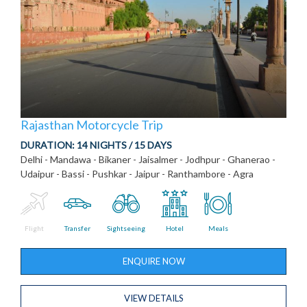
Rajasthan Motorcycle Trip
DURATION:
14 NIGHTS / 15 DAYS
Delhi - Mandawa - Bikaner - Jaisalmer - Jodhpur - Ghanerao -
Udaipur - Bassi - Pushkar - Jaipur - Ranthambore - Agra
Flight
Transfer
Sightseeing
Hotel
Meals
ENQUIRE NOW
VIEW DETAILS