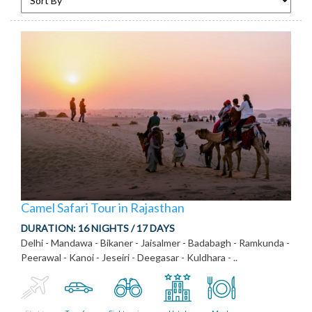
Camel Safari Tour in Rajasthan
DURATION:
16 NIGHTS / 17 DAYS
Delhi - Mandawa - Bikaner - Jaisalmer - Badabagh - Ramkunda -
Peerawal - Kanoi - Jeseiri - Deegasar - Kuldhara - ..