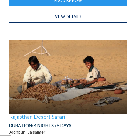
ENQUIRE NOW
VIEW DETAILS
Rajasthan Desert Safari
DURATION:
4 NIGHTS / 5 DAYS
Jodhpur - Jaisalmer