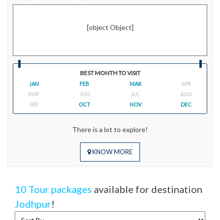
[object Object]
BEST MONTH TO VISIT
JAN
FEB
MAR
APR
MAY
JUN
JUL
AUG
SEP
OCT
NOV
DEC
There is a lot to explore!
KNOW MORE
10 Tour packages
available for destination
Jodhpur
!