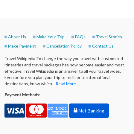
About Us
Make Your Trip
FAQs
Travel Stories
Make Payment
Cancellation Policy
Contact Us
Travel Wikipedia To change the way you travel with customized
itineraries and travel packages has now become easier and most
effective. Travel Wikipedia is an answer to all your travel woes.
Even before you plan your trip to India or to international
destinations, know which ..
Read More
Payment Methods:
Net Banking