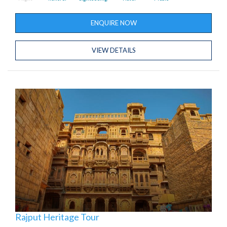
ENQUIRE NOW
VIEW DETAILS
Rajput Heritage Tour