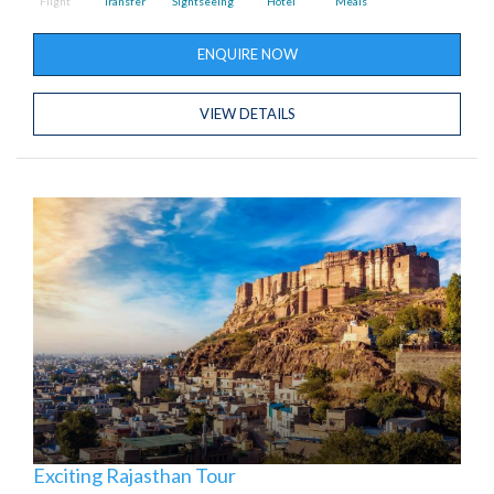
Flight
Transfer
Sightseeing
Hotel
Meals
ENQUIRE NOW
VIEW DETAILS
Exciting Rajasthan Tour