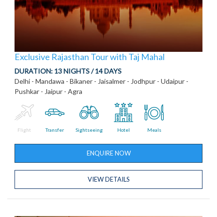
Exclusive Rajasthan Tour with Taj Mahal
DURATION:
13 NIGHTS / 14 DAYS
Delhi - Mandawa - Bikaner - Jaisalmer - Jodhpur - Udaipur -
Pushkar - Jaipur - Agra
Flight
Transfer
Sightseeing
Hotel
Meals
ENQUIRE NOW
VIEW DETAILS