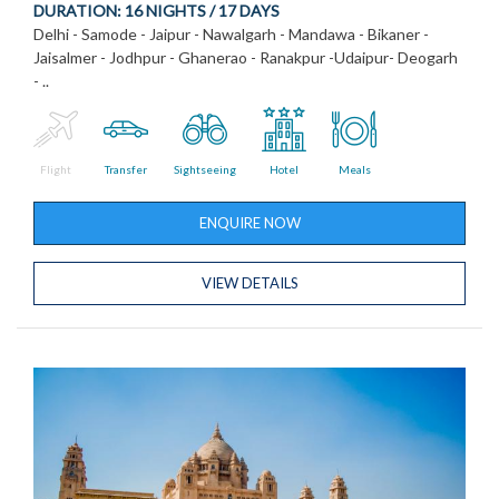
DURATION:
16 NIGHTS / 17 DAYS
Delhi - Samode - Jaipur - Nawalgarh - Mandawa - Bikaner -
Jaisalmer - Jodhpur - Ghanerao - Ranakpur -Udaipur- Deogarh
- ..
Flight
Transfer
Sightseeing
Hotel
Meals
ENQUIRE NOW
VIEW DETAILS