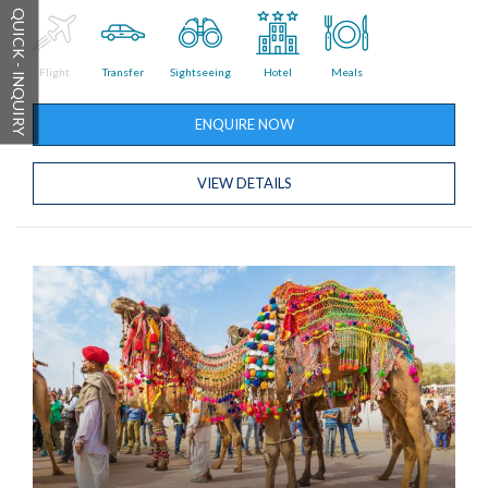
QUICK - INQUIRY
Flight
Transfer
Sightseeing
Hotel
Meals
ENQUIRE NOW
VIEW DETAILS