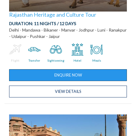
Rajasthan Heritage and Culture Tour
DURATION:
11 NIGHTS / 12 DAYS
Delhi - Mandawa - Bikaner - Manvar - Jodhpur - Luni - Ranakpur
- Udaipur - Pushkar - Jaipur
Flight
Transfer
Sightseeing
Hotel
Meals
ENQUIRE NOW
VIEW DETAILS