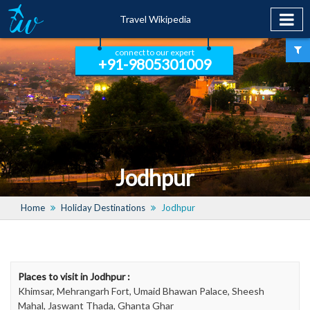
Travel Wikipedia
connect to our expert
+91-9805301009
Jodhpur
Home
Holiday Destinations
Jodhpur
Places to visit in Jodhpur :
Khimsar, Mehrangarh Fort, Umaid Bhawan Palace, Sheesh
Mahal, Jaswant Thada, Ghanta Ghar