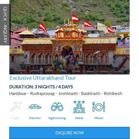
QUICK - INQUIRY
Exclusive Uttarakhand Tour
DURATION:
3 NIGHTS / 4 DAYS
Haridwar - Rudraprayag - Joshimath - Badrinath - Rishikesh
Flight
Transfer
Sightseeing
Hotel
Meals
ENQUIRE NOW