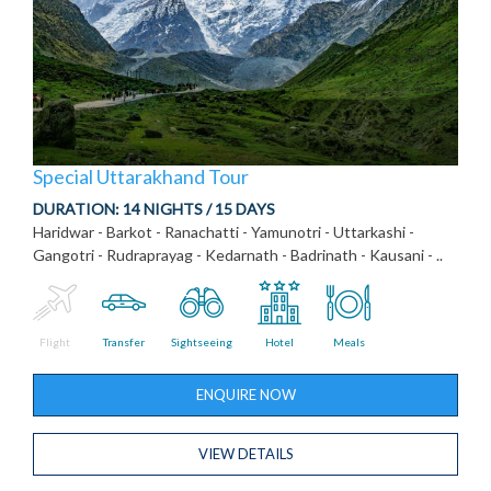
Special Uttarakhand Tour
DURATION:
14 NIGHTS / 15 DAYS
Haridwar - Barkot - Ranachatti - Yamunotri - Uttarkashi -
Gangotri - Rudraprayag - Kedarnath - Badrinath - Kausani - ..
Flight
Transfer
Sightseeing
Hotel
Meals
ENQUIRE NOW
VIEW DETAILS