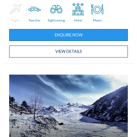
Flight
Transfer
Sightseeing
Hotel
Meals
ENQUIRE NOW
VIEW DETAILS