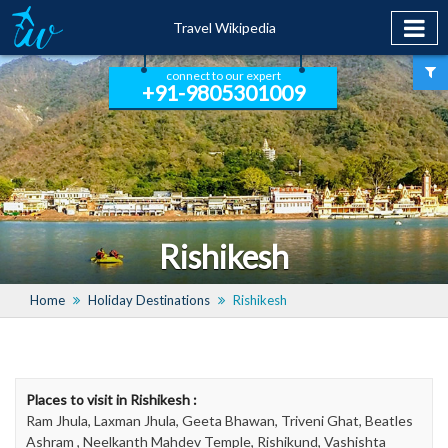
Travel Wikipedia
connect to our expert
+91-9805301009
Rishikesh
Home
Holiday Destinations
Rishikesh
Places to visit in Rishikesh :
Ram Jhula, Laxman Jhula, Geeta Bhawan, Triveni Ghat, Beatles
Ashram , Neelkanth Mahdev Temple, Rishikund, Vashishta