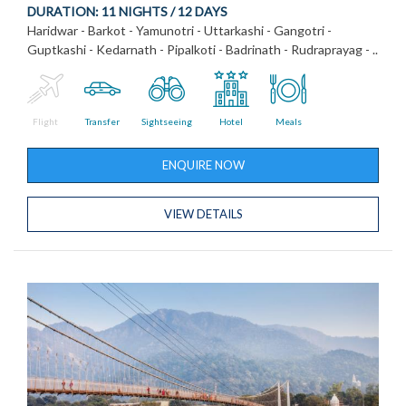
DURATION:
11 NIGHTS / 12 DAYS
Haridwar - Barkot - Yamunotri - Uttarkashi - Gangotri -
Guptkashi - Kedarnath - Pipalkoti - Badrinath - Rudraprayag - ..
Flight
Transfer
Sightseeing
Hotel
Meals
ENQUIRE NOW
VIEW DETAILS