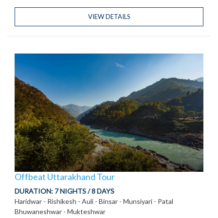
VIEW DETAILS
Offbeat Uttarakhand Tour
DURATION:
7 NIGHTS / 8 DAYS
Haridwar - Rishikesh - Auli - Binsar - Munsiyari - Patal
Bhuwaneshwar - Mukteshwar