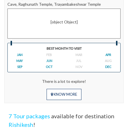
Cave, Raghunath Temple, Trayambakeshwar Temple
[object Object]
BEST MONTH TO VISIT
JAN
FEB
MAR
APR
MAY
JUN
JUL
AUG
SEP
OCT
NOV
DEC
There is a lot to explore!
KNOW MORE
7 Tour packages
available for destination
Rishikesh
!