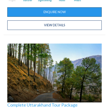
Flight
Transfer
Sightseeing
Hotel
Meals
ENQUIRE NOW
VIEW DETAILS
Complete Uttarakhand Tour Package