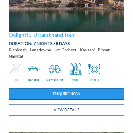
Delightful Uttarakhand Tour
DURATION:
7 NIGHTS / 8 DAYS
Rishikesh - Lansdowne - Jim Corbett - Kausani - Binsar -
Nainital
Flight
Transfer
Sightseeing
Hotel
Meals
ENQUIRE NOW
VIEW DETAILS