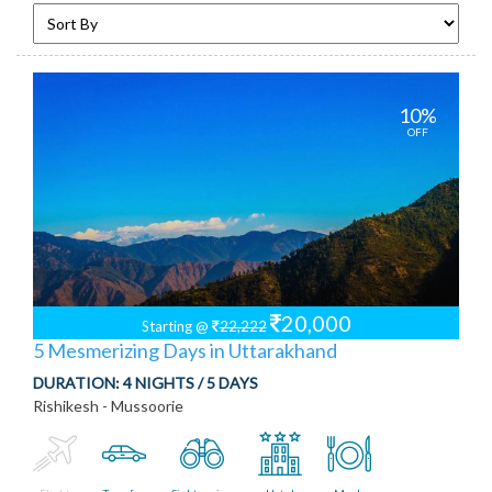
10%
OFF
20,000
Starting @
22,222
5 Mesmerizing Days in Uttarakhand
DURATION:
4 NIGHTS / 5 DAYS
Rishikesh - Mussoorie