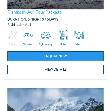
Rishikesh-Auli Tour Package
DURATION:
5 NIGHTS / 6 DAYS
Rishikesh - Auli
Flight
Transfer
Sightseeing
Hotel
Meals
ENQUIRE NOW
VIEW DETAILS