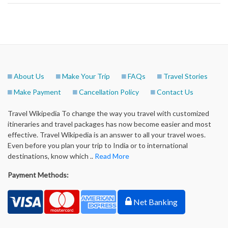
About Us
Make Your Trip
FAQs
Travel Stories
Make Payment
Cancellation Policy
Contact Us
Travel Wikipedia To change the way you travel with customized
itineraries and travel packages has now become easier and most
effective. Travel Wikipedia is an answer to all your travel woes.
Even before you plan your trip to India or to international
destinations, know which ..
Read More
Payment Methods:
Net Banking