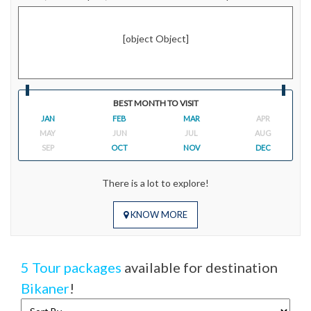
[object Object]
BEST MONTH TO VISIT
JAN
FEB
MAR
APR
MAY
JUN
JUL
AUG
SEP
OCT
NOV
DEC
There is a lot to explore!
KNOW MORE
5 Tour packages
available for destination
Bikaner
!