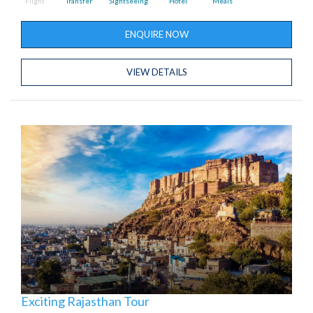
Flight
Transfer
Sightseeing
Hotel
Meals
ENQUIRE NOW
VIEW DETAILS
Exciting Rajasthan Tour