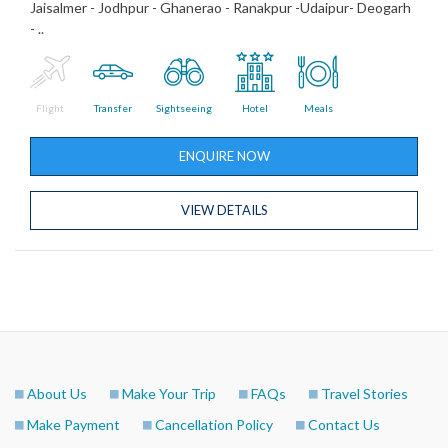
Jaisalmer - Jodhpur - Ghanerao - Ranakpur -Udaipur- Deogarh
- ..
Flight
Transfer
Sightseeing
Hotel
Meals
ENQUIRE NOW
VIEW DETAILS
About Us
Make Your Trip
FAQs
Travel Stories
Make Payment
Cancellation Policy
Contact Us