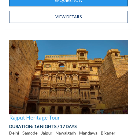
ENQUIRE NOW
VIEW DETAILS
Rajput Heritage Tour
DURATION:
16 NIGHTS / 17 DAYS
Delhi - Samode - Jaipur - Nawalgarh - Mandawa - Bikaner -