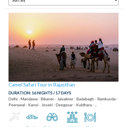
Camel Safari Tour in Rajasthan
DURATION:
16 NIGHTS / 17 DAYS
Delhi - Mandawa - Bikaner - Jaisalmer - Badabagh - Ramkunda -
Peerawal - Kanoi - Jeseiri - Deegasar - Kuldhara - ..