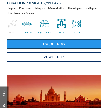
DURATION:
10 NIGHTS / 11 DAYS
Jaipur - Pushkar - Udaipur - Mount Abu - Ranakpur - Jodhpur -
Jaisalmer - Bikaner
Flight
Transfer
Sightseeing
Hotel
Meals
ENQUIRE NOW
VIEW DETAILS
QUICK - INQUIRY