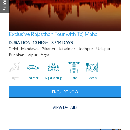
Exclusive Rajasthan Tour with Taj Mahal
DURATION:
13 NIGHTS / 14 DAYS
Delhi - Mandawa - Bikaner - Jaisalmer - Jodhpur - Udaipur -
Pushkar - Jaipur - Agra
Flight
Transfer
Sightseeing
Hotel
Meals
ENQUIRE NOW
VIEW DETAILS