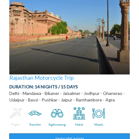
Rajasthan Motorcycle Trip
DURATION:
14 NIGHTS / 15 DAYS
Delhi - Mandawa - Bikaner - Jaisalmer - Jodhpur - Ghanerao -
Udaipur - Bassi - Pushkar - Jaipur - Ranthambore - Agra
Flight
Transfer
Sightseeing
Hotel
Meals