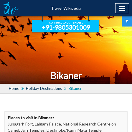
Travel Wikipedia
connect to our expert
+91-9805301009
Bikaner
Home
Holiday Destinations
Bikaner
Places to visit in Bikaner :
Junagarh Fort, Lalgarh Palace, National Research Centre on
Camel, Jain Temples, Deshnoke/Karni Mata Temple