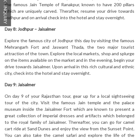
QUICK - INQUIRY
the famous Jain Temple of Ranakpur, known to have 200 pillars
which are uniquely carved. Therafter, resume your drive towards
Jodhpur and on arrival check into the hotel and stay overnight.
Day 8: Jodhpur – Jaisalmer
Explore the famous city of Jodhpur this day by visiting the famous
Mehrangarh Fort and Jaswant Thada, the two major tourist
attraction of the town. Explore the local markets, shop and splurge
on the items available on the market and in the evening, begin your
drive towards Jaisalmer. Upon arrival in this rich cultural and ethnic
city, check into the hotel and stay overnight.
Day 9: Jaisalmer
On day 9 of your Rajasthan tour, gear up for a local sightseeing
tour of the city. Visit the famous Jain temple and the palace
museum inside the Jaisalmer Fort which are known to present a
great collection of imperial dresses and artifacts which belonged
to the royal family of Jaisalmer. Thereafter, you can go for camel
cart ride at Sand Dunes and enjoy the view from the Sunset Point.
You can also take the camel safari and explore the life of the