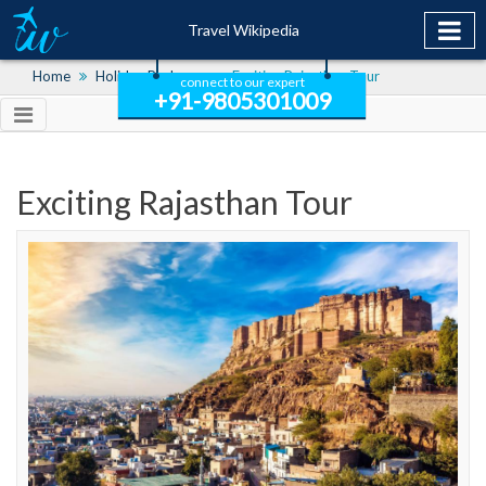
Travel Wikipedia
Home
Holiday Packages
Exciting Rajasthan Tour
connect to our expert
+91-9805301009
Exciting Rajasthan Tour