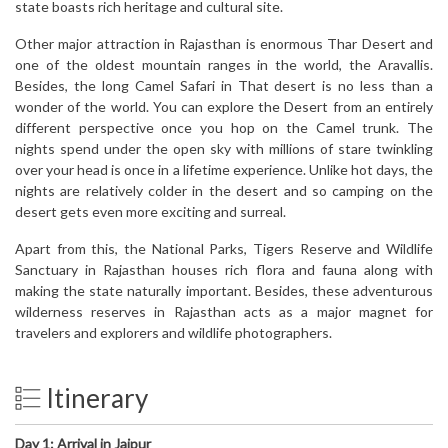
state boasts rich heritage and cultural site.
Other major attraction in Rajasthan is enormous Thar Desert and
one of the oldest mountain ranges in the world, the Aravallis.
Besides, the long Camel Safari in That desert is no less than a
wonder of the world. You can explore the Desert from an entirely
different perspective once you hop on the Camel trunk. The
nights spend under the open sky with millions of stare twinkling
over your head is once in a lifetime experience. Unlike hot days, the
nights are relatively colder in the desert and so camping on the
desert gets even more exciting and surreal.
Apart from this, the National Parks, Tigers Reserve and Wildlife
Sanctuary in Rajasthan houses rich flora and fauna along with
making the state naturally important. Besides, these adventurous
wilderness reserves in Rajasthan acts as a major magnet for
travelers and explorers and wildlife photographers.
Itinerary
Day 1: Arrival in Jaipur