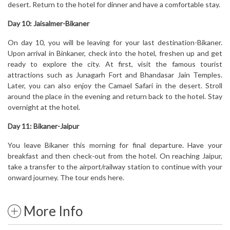
desert. Return to the hotel for dinner and have a comfortable stay.
Day 10: Jaisalmer-Bikaner
On day 10, you will be leaving for your last destination-Bikaner.
Upon arrival in Binkaner, check into the hotel, freshen up and get
ready to explore the city. At first, visit the famous tourist
attractions such as Junagarh Fort and Bhandasar Jain Temples.
Later, you can also enjoy the Camael Safari in the desert. Stroll
around the place in the evening and return back to the hotel. Stay
overnight at the hotel.
Day 11: Bikaner-Jaipur
You leave Bikaner this morning for final departure. Have your
breakfast and then check-out from the hotel. On reaching Jaipur,
take a transfer to the airport/railway station to continue with your
onward journey. The tour ends here.
More Info