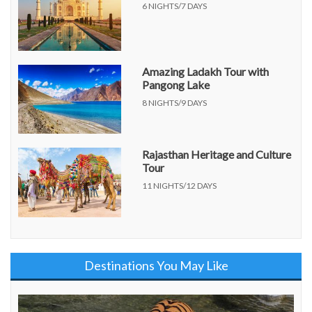
6 NIGHTS/7 DAYS
Amazing Ladakh Tour with
Pangong Lake
8 NIGHTS/9 DAYS
Rajasthan Heritage and Culture
Tour
11 NIGHTS/12 DAYS
Destinations You May Like