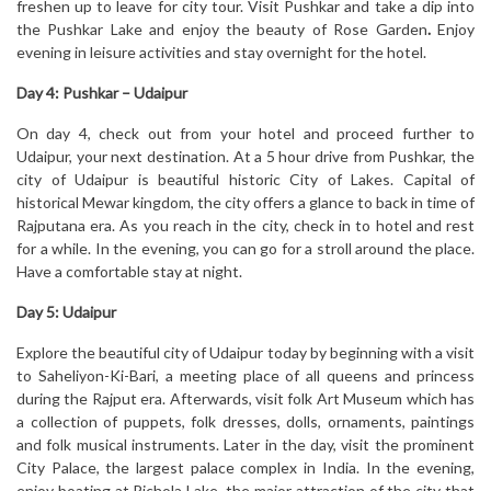
freshen up to leave for city tour. Visit Pushkar and take a dip into
the Pushkar Lake and enjoy the beauty of Rose Garden
.
Enjoy
evening in leisure activities and stay overnight for the hotel.
Day 4: Pushkar – Udaipur
On day 4, check out from your hotel and proceed further to
Udaipur, your next destination. At a 5 hour drive from Pushkar, the
city of Udaipur is beautiful historic City of Lakes. Capital of
historical Mewar kingdom, the city offers a glance to back in time of
Rajputana era. As you reach in the city, check in to hotel and rest
for a while. In the evening, you can go for a stroll around the place.
Have a comfortable stay at night.
Day 5: Udaipur
Explore the beautiful city of Udaipur today by beginning with a visit
to Saheliyon-Ki-Bari, a meeting place of all queens and princess
during the Rajput era. Afterwards, visit folk Art Museum which has
a collection of puppets, folk dresses, dolls, ornaments, paintings
and folk musical instruments. Later in the day, visit the prominent
City Palace, the largest palace complex in India. In the evening,
enjoy boating at Pichola Lake, the major attraction of the city that