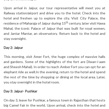
Upon arrival in Jaipur, our tour representative will meet you at
Railway station/airport and drive you to the hotel. Check into the
hotel and freshen up to explore the city. Visit City Palace, the
th
residence of Maharaja of Jaipur during 15
century, later visit Hawa
Mahal, the iconic Palace of Jaipur that was built for royal women,
and Jantar Mantar, an observatory. Return back to the hotel and
stay overnight.
Day 2: Jaipur
This morning, visit Amer Fort, the huge complex of massive halls
and gardens. Some of the highlights of the fort are Diwan-i-aam
and Sheesh Mahal). In order to reach Amber Fort you can opt for an
elephant ride as well.In the evening, return to the hotel and spend
the rest of the time by shopping or dining at the local area. Later,
you stay overnight in the hotel room.
Day 3: Jaipur- Pushkar
On day 3, leave for Pushkar, a famous town in Rajasthan that hosts
big Camel Fair in the world. Upon arrival, check into the hotel and