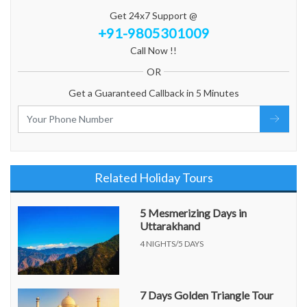
Get 24x7 Support @
+91-9805301009
Call Now !!
OR
Get a Guaranteed Callback in 5 Minutes
Related Holiday Tours
5 Mesmerizing Days in
Uttarakhand
4 NIGHTS/5 DAYS
7 Days Golden Triangle Tour