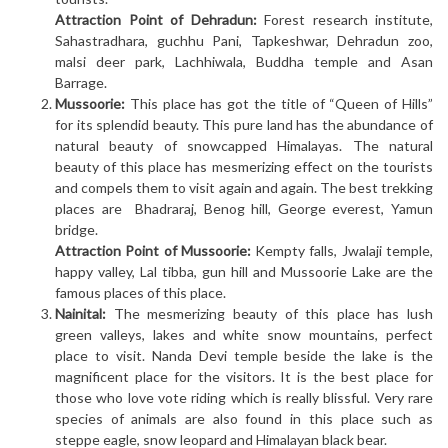
Attraction Point of Dehradun:
Forest research institute,
Sahastradhara, guchhu Pani, Tapkeshwar, Dehradun zoo,
malsi deer park, Lachhiwala, Buddha temple and Asan
Barrage.
Mussoorie:
This place has got the title of “Queen of Hills”
for its splendid beauty. This pure land has the abundance of
natural beauty of snowcapped Himalayas. The natural
beauty of this place has mesmerizing effect on the tourists
and compels them to visit again and again. The best trekking
places are Bhadraraj, Benog hill, George everest, Yamun
bridge.
Attraction Point of Mussoorie:
Kempty falls, Jwalaji temple,
happy valley, Lal tibba, gun hill and Mussoorie Lake are the
famous places of this place.
Nainital:
The mesmerizing beauty of this place has lush
green valleys, lakes and white snow mountains, perfect
place to visit. Nanda Devi temple beside the lake is the
magnificent place for the visitors. It is the best place for
those who love vote riding which is really blissful. Very rare
species of animals are also found in this place such as
steppe eagle, snow leopard and Himalayan black bear.