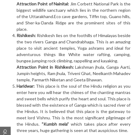
Attraction Point of Nainital:
Jim Corbett National Park is the
biggest wildlife sanctuary which lies in the northern region
of the Uttarakhand.Eco cave gardens, Tiffin top, Guano hills,
and Sher-ka-Danda Ridge are the prominent sites of this
place.
Rishikesh:
Rishikesh lies on the foothills of Himalayas beside
the two rivers Ganga and Chandrabhaga. This is an amazing
place to visit ancient temples, Yoga ashrams and ideal for
adventurous things like White water rafting, camping,
bungee jumping rock climbing, rappelling and kayaking.
Attraction Point in Rishikesh:
Lakshman jhula, Ganga Aarti,
Jumpin heights, Ram jhula, Triveni Ghat, Neelkanth Mahadev
temple, Parmarth Niketan and Geeta Bhawan.
Haridwar:
This place is the soul of the Hindu religion as you
enter here you will hear the chimes of the chanting mantras
and sweet bells which purify the heart and soul. This place is
blessed with the existence of Ganga which is sacred river of
the Hindus. It is believed that this place is the gateway to
meet lord Vishnu. This is the most significant pilgrimage of
the Hindus.
“Kumbh mela”
which takes place after every
three years, huge gathering is seen at that auspicious time.