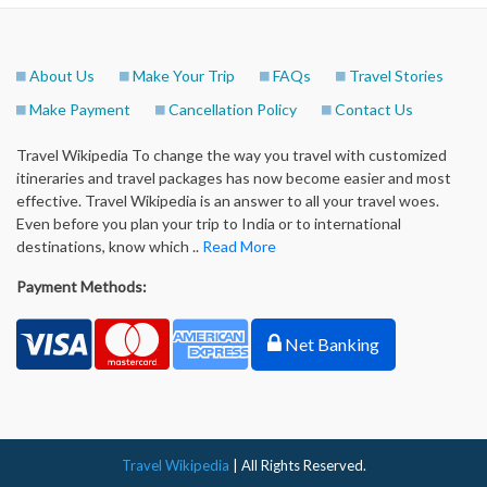
About Us
Make Your Trip
FAQs
Travel Stories
Make Payment
Cancellation Policy
Contact Us
Travel Wikipedia To change the way you travel with customized
itineraries and travel packages has now become easier and most
effective. Travel Wikipedia is an answer to all your travel woes.
Even before you plan your trip to India or to international
destinations, know which ..
Read More
Payment Methods:
Net Banking
Travel Wikipedia
| All Rights Reserved.