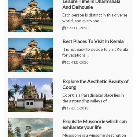
Leisure Time In Dharmshala
And Dalhousie
Each person is distinct in this diverse
world, and everyone ..
19-FEB-2020
Best Places To Visit In Kerala
It is not easy to decide to visit Kerala
for vacations, ..
13-FEB-2020
Explore the Aesthetic Beauty of
Coorg
Coorg is a Paradisiacal place lies in
the astounding valleys of ..
17-DEC-2018
Exquisite Mussoorie which can
exhilarate your life
Mussoorie is a winsome destination