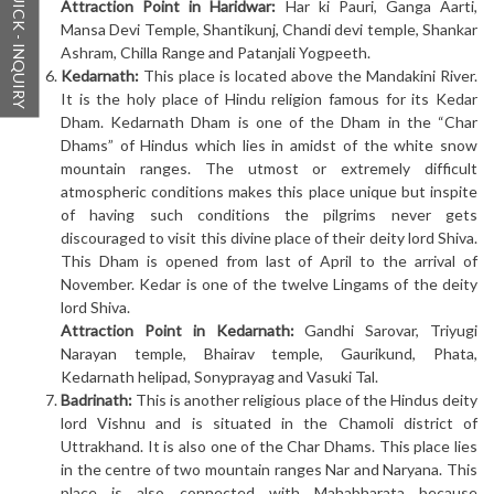
QUICK - INQUIRY
Attraction Point in Haridwar:
Har ki Pauri, Ganga Aarti,
Mansa Devi Temple, Shantikunj, Chandi devi temple, Shankar
Ashram, Chilla Range and Patanjali Yogpeeth.
Kedarnath:
This place is located above the Mandakini River.
It is the holy place of Hindu religion famous for its Kedar
Dham. Kedarnath Dham is one of the Dham in the “Char
Dhams” of Hindus which lies in amidst of the white snow
mountain ranges. The utmost or extremely difficult
atmospheric conditions makes this place unique but inspite
of having such conditions the pilgrims never gets
discouraged to visit this divine place of their deity lord Shiva.
This Dham is opened from last of April to the arrival of
November. Kedar is one of the twelve Lingams of the deity
lord Shiva.
Attraction Point in Kedarnath:
Gandhi Sarovar, Triyugi
Narayan temple, Bhairav temple, Gaurikund, Phata,
Kedarnath helipad, Sonyprayag and Vasuki Tal.
Badrinath:
This is another religious place of the Hindus deity
lord Vishnu and is situated in the Chamoli district of
Uttrakhand. It is also one of the Char Dhams. This place lies
in the centre of two mountain ranges Nar and Naryana. This
place is also connected with Mahabharata because