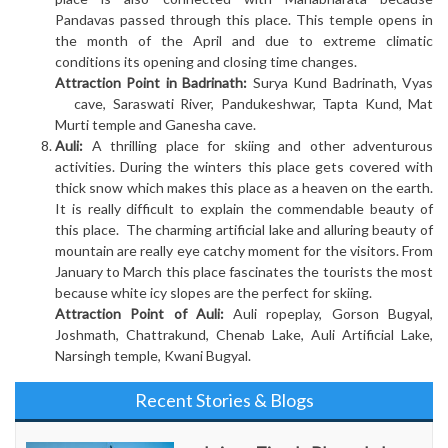
Pandavas passed through this place. This temple opens in
the month of the April and due to extreme climatic
conditions its opening and closing time changes.
Attraction Point in Badrinath:
Surya Kund Badrinath, Vyas
cave, Saraswati River, Pandukeshwar, Tapta Kund, Mat
Murti temple and Ganesha cave.
Auli:
A thrilling place for skiing and other adventurous
activities. During the winters this place gets covered with
thick snow which makes this place as a heaven on the earth.
It is really difficult to explain the commendable beauty of
this place. The charming artificial lake and alluring beauty of
mountain are really eye catchy moment for the visitors. From
January to March this place fascinates the tourists the most
because white icy slopes are the perfect for skiing.
Attraction Point of Auli:
Auli ropeplay, Gorson Bugyal,
Joshmath, Chattrakund, Chenab Lake, Auli Artificial Lake,
Narsingh temple, Kwani Bugyal.
Recent Stories & Blogs