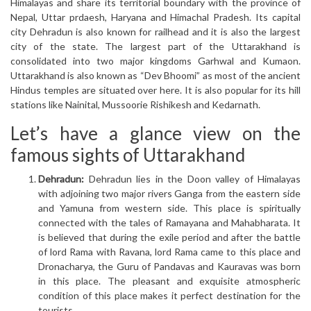
Himalayas and share its territorial boundary with the province of
Nepal, Uttar prdaesh, Haryana and Himachal Pradesh. Its capital
city Dehradun is also known for railhead and it is also the largest
city of the state. The largest part of the Uttarakhand is
consolidated into two major kingdoms Garhwal and Kumaon.
Uttarakhand is also known as “Dev Bhoomi” as most of the ancient
Hindus temples are situated over here. It is also popular for its hill
stations like Nainital, Mussoorie Rishikesh and Kedarnath.
Let’s have a glance view on the
famous sights of Uttarakhand
Dehradun:
Dehradun lies in the Doon valley of Himalayas
with adjoining two major rivers Ganga from the eastern side
and Yamuna from western side. This place is spiritually
connected with the tales of Ramayana and Mahabharata. It
is believed that during the exile period and after the battle
of lord Rama with Ravana, lord Rama came to this place and
Dronacharya, the Guru of Pandavas and Kauravas was born
in this place. The pleasant and exquisite atmospheric
condition of this place makes it perfect destination for the
tourists.