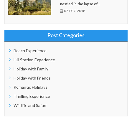
nestled in the lapse of ..
07-DEC-2018
Post Categories
Beach Experience
Hill Station Experience
Holiday with Family
Holiday with Friends
Romantic Holidays
Thrilling Experience
Wildlife and Safari