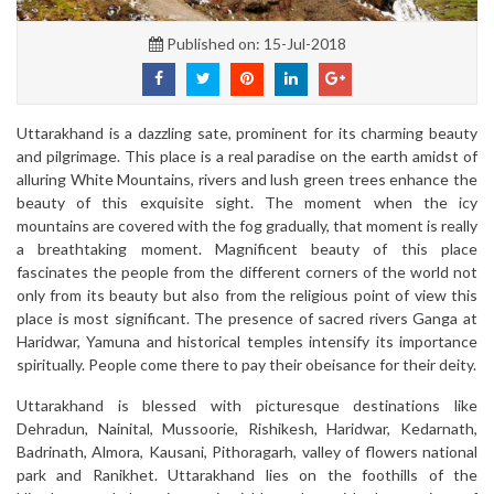
Published on: 15-Jul-2018
Uttarakhand is a dazzling sate, prominent for its charming beauty
and pilgrimage. This place is a real paradise on the earth amidst of
alluring White Mountains, rivers and lush green trees enhance the
beauty of this exquisite sight. The moment when the icy
mountains are covered with the fog gradually, that moment is really
a breathtaking moment. Magnificent beauty of this place
fascinates the people from the different corners of the world not
only from its beauty but also from the religious point of view this
place is most significant. The presence of sacred rivers Ganga at
Haridwar, Yamuna and historical temples intensify its importance
spiritually. People come there to pay their obeisance for their deity.
Uttarakhand is blessed with picturesque destinations like
Dehradun, Nainital, Mussoorie, Rishikesh, Haridwar, Kedarnath,
Badrinath, Almora, Kausani, Pithoragarh, valley of flowers national
park and Ranikhet. Uttarakhand lies on the foothills of the