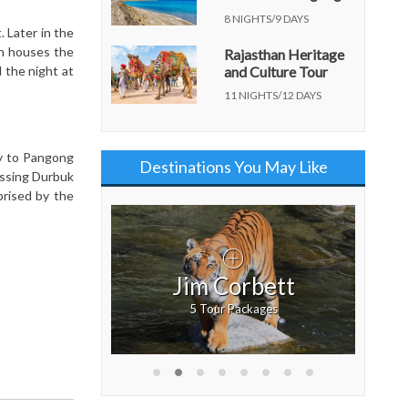
Lake
8 NIGHTS/9 DAYS
 Later in the
ch houses the
Rajasthan Heritage
 the night at
and Culture Tour
11 NIGHTS/12 DAYS
ey to Pangong
Destinations You May Like
ossing Durbuk
prised by the
a
Jim Corbett
ckages
5 Tour Packages