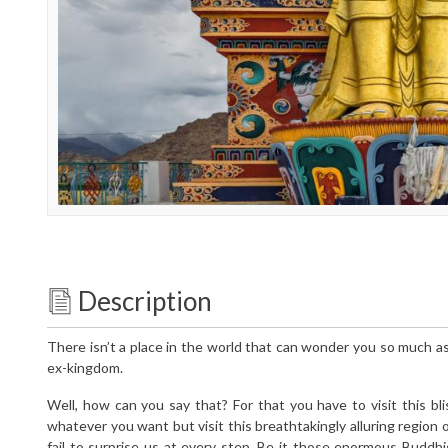
Description
There isn’t a place in the world that can wonder you so much a
ex-kingdom.
Well, how can you say that? For that you have to visit this bliss
whatever you want but visit this breathtakingly alluring regio
fail to surprise us at every step. Be it those enormous Buddhi