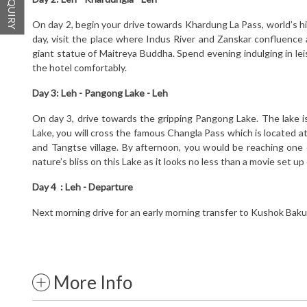
On day 2, begin your drive towards Khardung La Pass, world’s hig
day, visit the place where Indus River and Zanskar confluence 
giant statue of Maitreya Buddha. Spend evening indulging in lei
the hotel comfortably.
Day 3:
Leh - Pangong Lake - Leh
On day 3, drive towards the gripping Pangong Lake. The lake i
Lake, you will cross the famous Changla Pass which is located a
and Tangtse village. By afternoon, you would be reaching one 
nature’s bliss on this Lake as it looks no less than a movie set up
Day 4 :
Leh - Departure
Next morning drive for an early morning transfer to Kushok Bakul
More Info