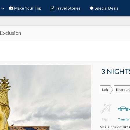
Make Your Trip
Travel Stories
Special Deals
Exclusion
3 NIGHT
Leh
Khardun
Flight
Transfer
Meals Include:
Brea