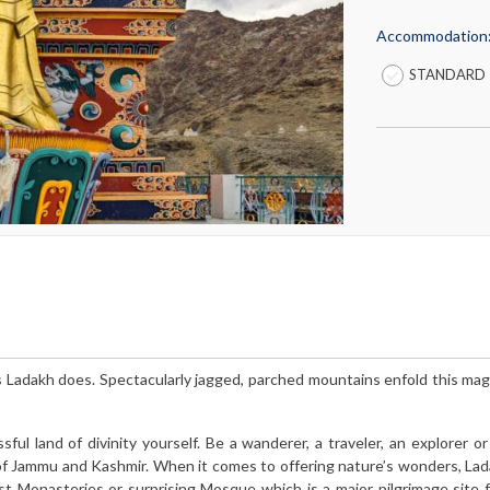
Accommodation
STANDARD
s Ladakh does. Spectacularly jagged, parched mountains enfold this mag
ful land of divinity yourself. Be a wanderer, a traveler, an explorer or
n of Jammu and Kashmir. When it comes to offering nature’s wonders, La
st Monasteries or surprising Mosque which is a major pilgrimage site 