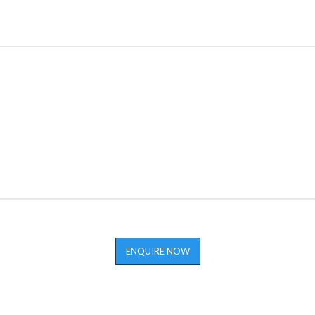
ENQUIRE NOW