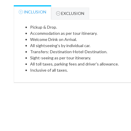
INCLUSION
EXCLUSION
Pickup & Drop.
Accommodation as per tour itinerary.
Welcome Drink on Arrival.
All sightseeing's by individual car.
Transfers: Destination-Hotel-Destination.
Sight-seeing as per tour itinerary.
All toll taxes, parking fees and driver's allowance.
Inclusive of all taxes.