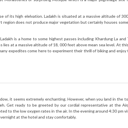
 of its high elelvation. Ladakh is situated at a massive altitude of 300
ert region does not produce major vegetation but certainly houses some
, Ladakh is a home to some highest passes including Khardung La and
lies at a massive altitude of 18, 000 feet above mean sea level. At thi
many expedites come here to experiment their thrill of biking and enjoy 
ndow, it seems extremely enchanting. However, when you land in the to
 leh. Get ready to be greeted by our cordial representative at the Ai
apted to the low oxygen rates in the air. In the evening around 4:30 pm vi
ernight at the hotel and stay comfortably.