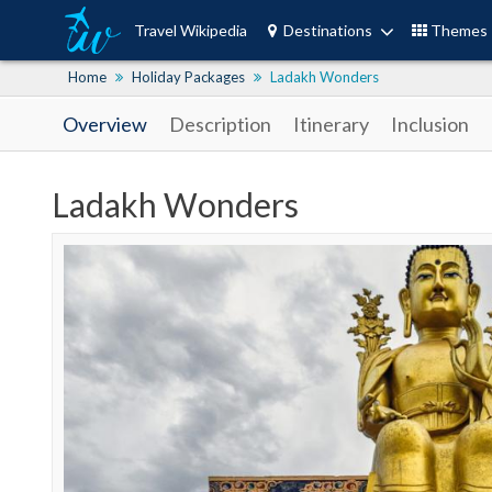
Travel Wikipedia
Destinations
Themes
Home
Holiday Packages
Ladakh Wonders
Overview
Description
Itinerary
Inclusion
Ladakh Wonders