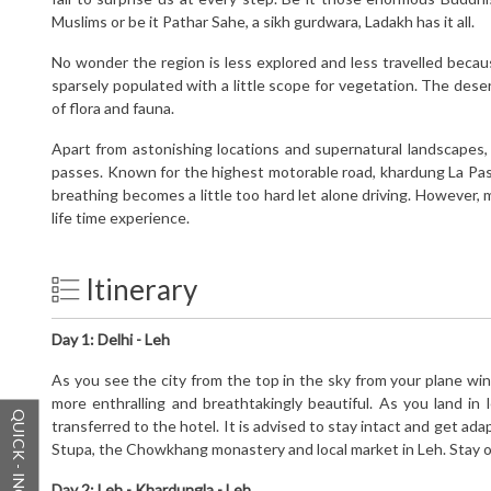
Muslims or be it Pathar Sahe, a sikh gurdwara, Ladakh has it all.
No wonder the region is less explored and less travelled because
sparsely populated with a little scope for vegetation. The des
of flora and fauna.
Apart from astonishing locations and supernatural landscapes
passes. Known for the highest motorable road, khardung La Pass 
breathing becomes a little too hard let alone driving. However, 
life time experience.
Itinerary
Day 1:
Delhi - Leh
As you see the city from the top in the sky from your plane wi
more enthralling and breathtakingly beautiful. As you land in
QUICK - INQUIRY
transferred to the hotel. It is advised to stay intact and get ad
Stupa, the Chowkhang monastery and local market in Leh. Stay ov
Day 2:
Leh - Khardungla - Leh