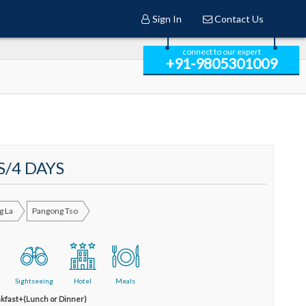
Sign In
Contact Us
connect to our expert
+91-9805301009
S/4 DAYS
g La
Pangong Tso
Sightseeing
Hotel
Meals
kfast+(Lunch or Dinner)