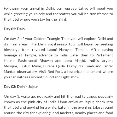
Following your arrival in Delhi, our representative will meet you
while greeting you nicely and thereafter you will be transferred to
the hotel where you stay for the night.
Day 02:
Delhi
On day 2 of your Golden Triangle Tour, you will explore Delhi and
its main areas. The Delhi sightseeing tour will begin by seeking
blessings from revered Laxmi Narayan Temple. After paying
homage at Temple, advance to India Gate, then to Parliament
House, Rashtrapati Bhawan and Jama Masjid, India’s largest
Mosque, Qutub Minar, Purana Quila, Humyun’s Tomb and Jantar
Mantar observatory. Visit Red Fort, a historical monument where
you can witness vibrant Sound and Light show.
Day 03:
Delhi - Jaipur
On day 3, wake up, get ready and hit the road to Jaipur, popularly
known as the pink city of India. Upon arrival at Jaipur, check into
the hotel and unwind for a while. Later in the evening, take a round
around the city for exploring local markets, nearby places and food