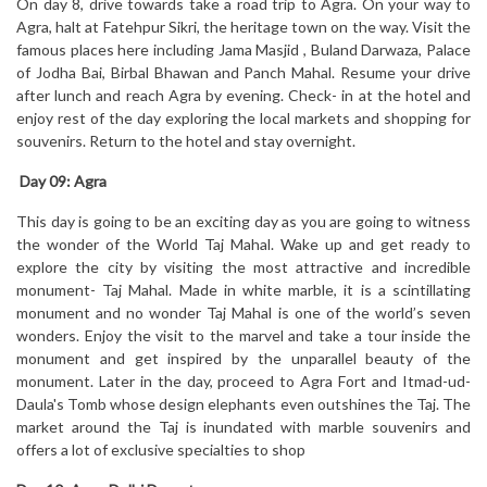
On day 8, drive towards take a road trip to Agra. On your way to
Agra, halt at Fatehpur Sikri, the heritage town on the way. Visit the
famous places here including Jama Masjid , Buland Darwaza, Palace
of Jodha Bai, Birbal Bhawan and Panch Mahal. Resume your drive
after lunch and reach Agra by evening. Check- in at the hotel and
enjoy rest of the day exploring the local markets and shopping for
souvenirs. Return to the hotel and stay overnight.
Day 09:
Agra
This day is going to be an exciting day as you are going to witness
the wonder of the World Taj Mahal. Wake up and get ready to
explore the city by visiting the most attractive and incredible
monument- Taj Mahal. Made in white marble, it is a scintillating
monument and no wonder Taj Mahal is one of the world’s seven
wonders. Enjoy the visit to the marvel and take a tour inside the
monument and get inspired by the unparallel beauty of the
monument. Later in the day, proceed to Agra Fort and Itmad-ud-
Daula's Tomb whose design elephants even outshines the Taj. The
market around the Taj is inundated with marble souvenirs and
offers a lot of exclusive specialties to shop