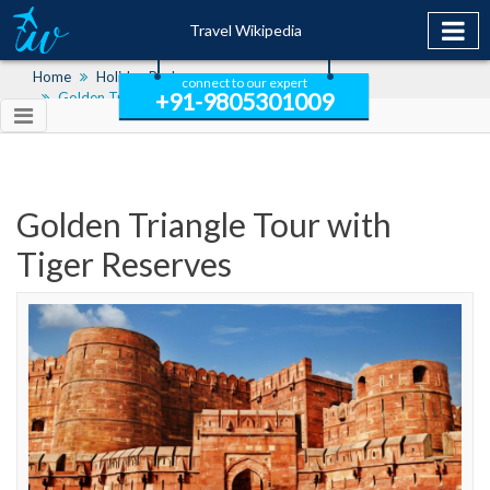
Travel Wikipedia
Home
Holiday Packages
connect to our expert
+91-9805301009
Golden Triangle Tour With Tiger Reserves
Golden Triangle Tour with
Tiger Reserves