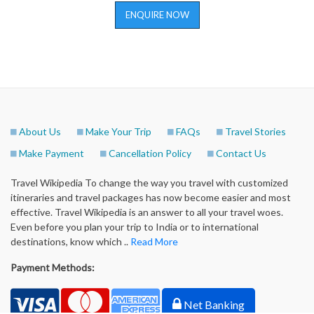
ENQUIRE NOW
About Us
Make Your Trip
FAQs
Travel Stories
Make Payment
Cancellation Policy
Contact Us
Travel Wikipedia To change the way you travel with customized
itineraries and travel packages has now become easier and most
effective. Travel Wikipedia is an answer to all your travel woes.
Even before you plan your trip to India or to international
destinations, know which ..
Read More
Payment Methods:
Net Banking