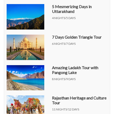
5 Mesmerizing Days in
Uttarakhand
4 NIGHTS/5 DAYS
7 Days Golden Triangle Tour
6 NIGHTS/7 DAYS
Amazing Ladakh Tour with
Pangong Lake
8 NIGHTS/9 DAYS
Rajasthan Heritage and Culture
Tour
11 NIGHTS/12 DAYS