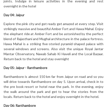
joints. Indulge in leisure activities in the evening and rest
overnight in the hotel
Day 04:
Jaipur
Explore the pink city and get ready get amazed at every step. Visit
strikingly massive and beautiful Amber Fort and Hawa Mahal. Enjoy
the elephant ride at Amber Fort and be astonished by the perfect
blend of Rajasthani and Mughal architecture in the palace fortress.
Hawa Mahal is a striking five-storied pyramid-shaped palace with
several windows and screens. Also visit the unique Royal Jantar
Mantar Observatory, Nawab Sahab Ki Haveli and the Local Bazaar.
Return back to the hotel and stay overnight
Day 05:
Jaipur - Ranthambore
Ranthambore is almost 150 km far from Jaipur on road and so you
will drive towards Ranthambore on day 5. Upon arrival, check in to
the pre book resort or hotel near the park. In the evening, enjoy
the walk around the park and get to hear the stories from the
locals. Return back to the hotel and enjoy overnight in the hotel.
Day 06:
Ranthambore