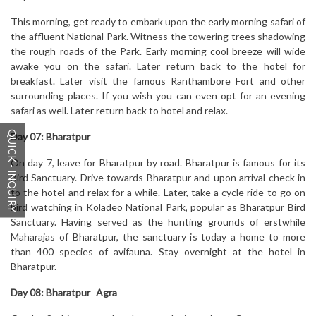
This morning, get ready to embark upon the early morning safari of
the affluent National Park. Witness the towering trees shadowing
the rough roads of the Park. Early morning cool breeze will wide
awake you on the safari. Later return back to the hotel for
breakfast. Later visit the famous Ranthambore Fort and other
surrounding places. If you wish you can even opt for an evening
safari as well. Later return back to hotel and relax.
QUICK - INQUIRY
Day 07:
Bharatpur
On day 7, leave for Bharatpur by road. Bharatpur is famous for its
Bird Sanctuary. Drive towards Bharatpur and upon arrival check in
to the hotel and relax for a while. Later, take a cycle ride to go on
bird watching in Koladeo National Park, popular as Bharatpur Bird
Sanctuary. Having served as the hunting grounds of erstwhile
Maharajas of Bharatpur, the sanctuary is today a home to more
than 400 species of avifauna. Stay overnight at the hotel in
Bharatpur.
Day 08:
Bharatpur
-
Agra