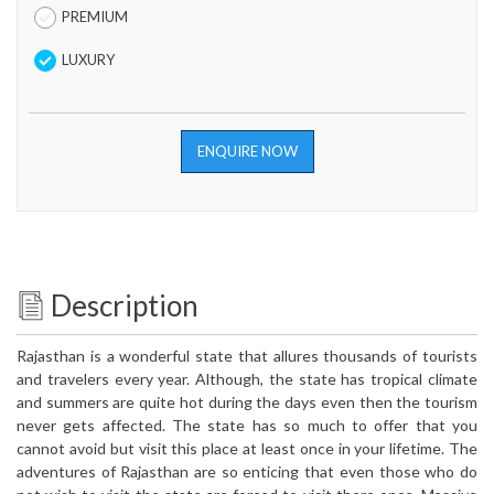
PREMIUM
LUXURY
ENQUIRE NOW
Description
Rajasthan is a wonderful state that allures thousands of tourists
and travelers every year. Although, the state has tropical climate
and summers are quite hot during the days even then the tourism
never gets affected. The state has so much to offer that you
cannot avoid but visit this place at least once in your lifetime. The
adventures of Rajasthan are so enticing that even those who do