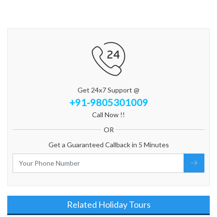
Get 24x7 Support @
+91-9805301009
Call Now !!
OR
Get a Guaranteed Callback in 5 Minutes
Related Holiday Tours