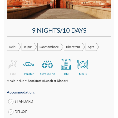
9 NIGHTS/10 DAYS
Delhi
Jaipur
Ranthambore
Bharatpur
Agra
Flight
Transfer
Sightseeing
Hotel
Meals
Meals Include:
Breakfast+(Lunch or Dinner)
Accommodation:
STANDARD
DELUXE