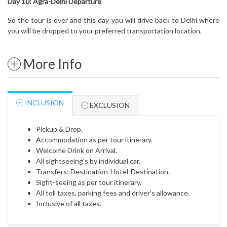
Day 10:
Agra-Delhi
Departure
So the tour is over and this day you will drive back to Delhi where
you will be dropped to your preferred transportation location.
More Info
INCLUSION
EXCLUSION
Pickup & Drop.
Accommodation as per tour itinerary.
Welcome Drink on Arrival.
All sightseeing's by individual car.
Transfers: Destination-Hotel-Destination.
Sight-seeing as per tour itinerary.
All toll taxes, parking fees and driver's allowance.
Inclusive of all taxes.