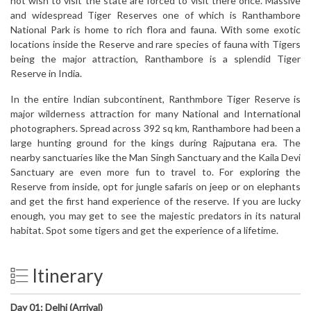
not wish to visit the state are forced to visit there once. Massive
and widespread Tiger Reserves one of which is Ranthambore
National Park is home to rich flora and fauna. With some exotic
locations inside the Reserve and rare species of fauna with Tigers
being the major attraction, Ranthambore is a splendid Tiger
Reserve in India.
In the entire Indian subcontinent, Ranthmbore Tiger Reserve is
major wilderness attraction for many National and International
photographers. Spread across 392 sq km, Ranthambore had been a
large hunting ground for the kings during Rajputana era. The
nearby sanctuaries like the Man Singh Sanctuary and the Kaila Devi
Sanctuary are even more fun to travel to. For exploring the
Reserve from inside, opt for jungle safaris on jeep or on elephants
and get the first hand experience of the reserve. If you are lucky
enough, you may get to see the majestic predators in its natural
habitat. Spot some tigers and get the experience of a lifetime.
Itinerary
Day 01:
Delhi (Arrival)