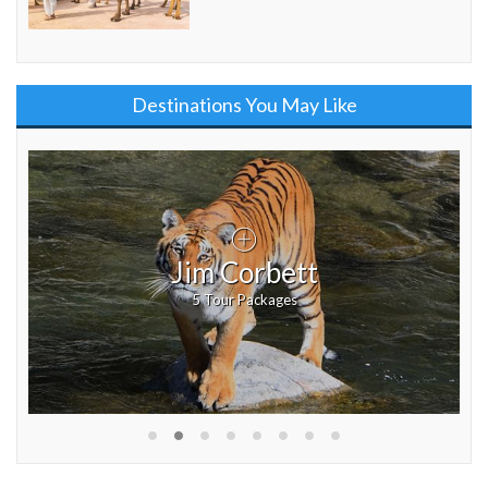
Destinations You May Like
Jim Corbett
5 Tour Packages