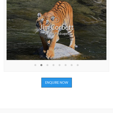
Jim Corbett
5 Tour Packages
ENQUIRE NOW