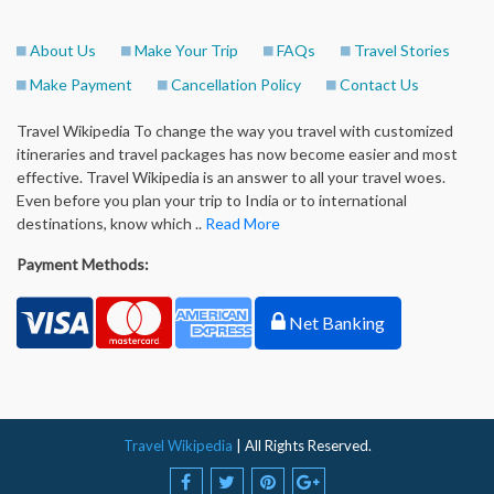
About Us
Make Your Trip
FAQs
Travel Stories
Make Payment
Cancellation Policy
Contact Us
Travel Wikipedia To change the way you travel with customized
itineraries and travel packages has now become easier and most
effective. Travel Wikipedia is an answer to all your travel woes.
Even before you plan your trip to India or to international
destinations, know which ..
Read More
Payment Methods:
Net Banking
Travel Wikipedia
| All Rights Reserved.