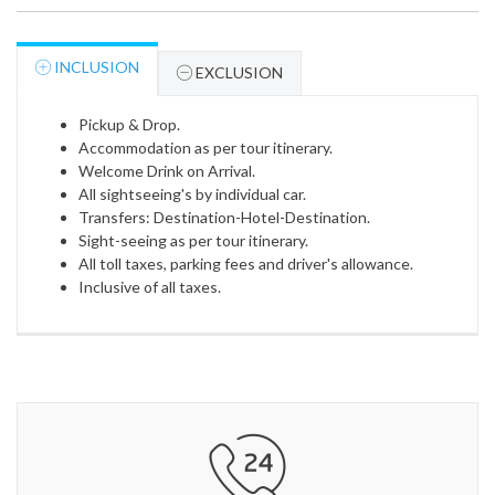
INCLUSION
EXCLUSION
Pickup & Drop.
Accommodation as per tour itinerary.
Welcome Drink on Arrival.
All sightseeing's by individual car.
Transfers: Destination-Hotel-Destination.
Sight-seeing as per tour itinerary.
All toll taxes, parking fees and driver's allowance.
Inclusive of all taxes.