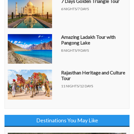
7 Days Golden Triangle Tour
6 NIGHTS/7 DAYS
Amazing Ladakh Tour with
Pangong Lake
8 NIGHTS/9 DAYS
Rajasthan Heritage and Culture
Tour
11 NIGHTS/12 DAYS
Destinations You May Like