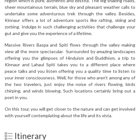
region which is pure, authentic and blissful. The leg shaking roads,
sheer mountainous terrain, blue sky and pleasant weather calls to
undertake some adventurous trek through the valley. Besides,
Kinnaur offers a lot of adventure sports like rafting, skiing and
zorbing. Indulge in such challenging activities that challenge your
gut and give you the experience of a lifetime.
Massive Rivers Baspa and Spiti flows through the valley making
view all the more spectacular. Surrounded by amazing landscapes
offering you the glimpses of Hinduism and Buddhism, a trip to
Kinnaur and Lahaul Spiti takes you to a different place where
peace talks and you listen offering you a quality time to listen to
your inner consciousness. Well, for those who aren’t among any of
the two travelers, just enjoy the noise of rivers flowing, birds
chirping, and winds blowing. Such locations certainly bring out a
poet in you.
On this tour, you will get closer to the nature and can get involved
with yourself contemplating about the life and its vista.
Itinerary