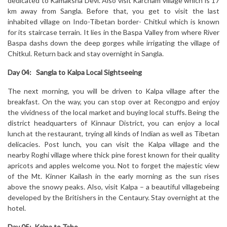
dedicated to Kamaksha Devi. Also visit Karcham village which is 17
km away from Sangla. Before that, you get to visit the last
inhabited village on Indo-Tibetan border- Chitkul which is known
for its staircase terrain. It lies in the Baspa Valley from where River
Baspa dashs down the deep gorges while irrigating the village of
Chitkul. Return back and stay overnight in Sangla.
Day 04: Sangla to Kalpa Local Sightseeing
The next morning, you will be driven to Kalpa village after the
breakfast. On the way, you can stop over at Recongpo and enjoy
the vividness of the local market and buying local stuffs. Being the
district headquarters of Kinnaur District, you can enjoy a local
lunch at the restaurant, trying all kinds of Indian as well as Tibetan
delicacies. Post lunch, you can visit the Kalpa village and the
nearby Roghi village where thick pine forest known for their quality
apricots and apples welcome you. Not to forget the majestic view
of the Mt. Kinner Kailash in the early morning as the sun rises
above the snowy peaks. Also, visit Kalpa – a beautiful villagebeing
developed by the Britishers in the Centaury. Stay overnight at the
hotel.
Day 05: Kalpa to Tabo