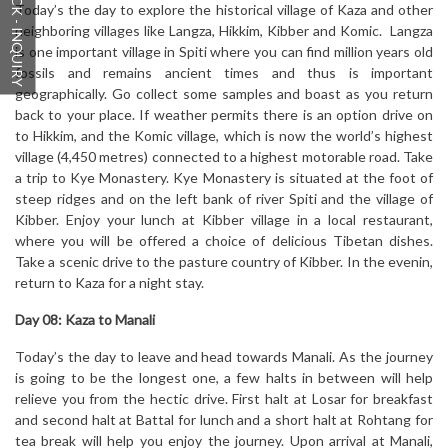
QUICK - INQUIRY
Today’s the day to explore the historical village of Kaza and other
neighboring villages like Langza, Hikkim, Kibber and Komic. Langza
is one important village in Spiti where you can find million years old
fossils and remains ancient times and thus is important
geographically. Go collect some samples and boast as you return
back to your place. If weather permits there is an option drive on
to Hikkim, and the Komic village, which is now the world’s highest
village (4,450 metres) connected to a highest motorable road. Take
a trip to Kye Monastery. Kye Monastery is situated at the foot of
steep ridges and on the left bank of river Spiti and the village of
Kibber. Enjoy your lunch at Kibber village in a local restaurant,
where you will be offered a choice of delicious Tibetan dishes.
Take a scenic drive to the pasture country of Kibber. In the evenin,
return to Kaza for a night stay.
Day 08: Kaza to Manali
Today’s the day to leave and head towards Manali. As the journey
is going to be the longest one, a few halts in between will help
relieve you from the hectic drive. First halt at Losar for breakfast
and second halt at Battal for lunch and a short halt at Rohtang for
tea break will help you enjoy the journey. Upon arrival at Manali,