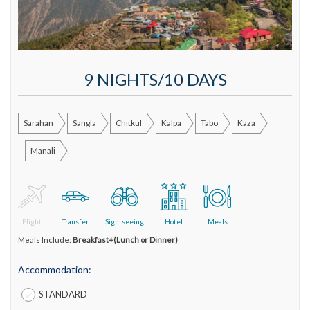
9 NIGHTS/10 DAYS
Sarahan
Sangla
Chitkul
Kalpa
Tabo
Kaza
Manali
Flight
Transfer
Sightseeing
Hotel
Meals
Meals Include:
Breakfast+(Lunch or Dinner)
Accommodation:
STANDARD