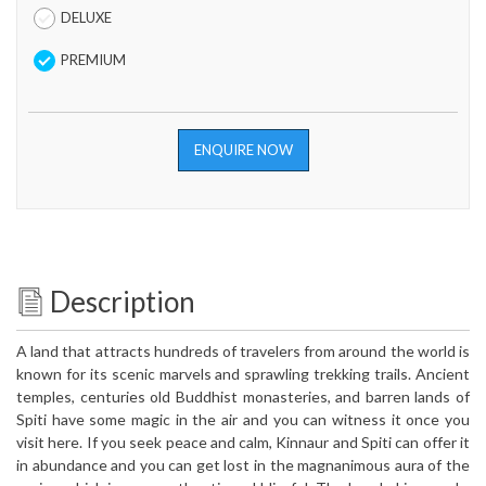
DELUXE
PREMIUM
ENQUIRE NOW
Description
A land that attracts hundreds of travelers from around the world is
known for its scenic marvels and sprawling trekking trails. Ancient
temples, centuries old Buddhist monasteries, and barren lands of
Spiti have some magic in the air and you can witness it once you
visit here. If you seek peace and calm, Kinnaur and Spiti can offer it
in abundance and you can get lost in the magnanimous aura of the