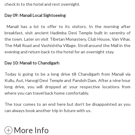
check in to the hotel and rest overnight.
Day 09: Manali Local Sightseeing
Manali has a lot to offer to its visitors. In the morning after
breakfast, visit ancient Hadimba Devi Temple built in serenity of
the town. Later on visit Tibetan Monastery, Club House, Van Vihar,
The Mall Road and Vashishtha Village. Stroll around the Mall in the
evening and return back to the hotel for an overnight stay.
Day 10: Manali to Chandigarh
Today is going to be a long drive till Chandigarh from Manali via
Kullu, Aut, Hanogi Devi Temple and Pandoh Dam. After a nine hour
long drive, you will dropped at your respective locations from
where you can travel back home comfortably.
The tour comes to an end here but don’t be disappointed as you
can always book another trip in future with us.
More Info