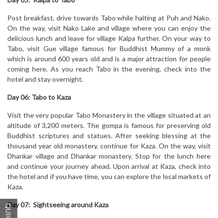
Post breakfast, drive towards Tabo while halting at Puh and Nako.
On the way, visit Nako Lake and village where you can enjoy the
delicious lunch and leave for village Kalpa further. On your way to
Tabo, visit Gue village famous for Buddhist Mummy of a monk
which is around 600 years old and is a major attraction for people
coming here. As you reach Tabo in the evening, check into the
hotel and stay overnight.
Day 06: Tabo to Kaza
Visit the very popular Tabo Monastery in the village situated at an
altitude of 3,200 meters. The gompa is famous for preserving old
Buddhist scriptures and statues. After seeking blessing at the
thousand year old monastery, continue for Kaza. On the way, visit
Dhankar village and Dhankar monastery. Stop for the lunch here
and continue your journey ahead. Upon arrival at Kaza, check into
the hotel and if you have time, you can explore the local markets of
Kaza.
Day 07: Sightseeing around Kaza