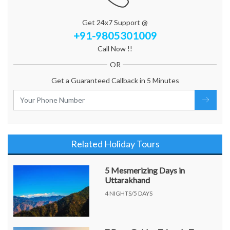
Get 24x7 Support @
+91-9805301009
Call Now !!
OR
Get a Guaranteed Callback in 5 Minutes
Related Holiday Tours
5 Mesmerizing Days in
Uttarakhand
4 NIGHTS/5 DAYS