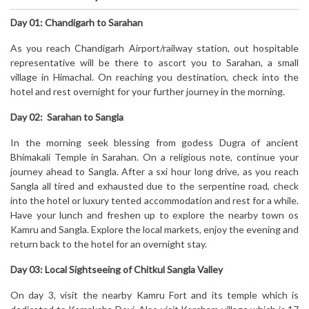
Day 01: Chandigarh to Sarahan
As you reach Chandigarh Airport/railway station, out hospitable
representative will be there to ascort you to Sarahan, a small
village in Himachal. On reaching you destination, check into the
hotel and rest overnight for your further journey in the morning.
Day 02: Sarahan to Sangla
In the morning seek blessing from godess Dugra of ancient
Bhimakali Temple in Sarahan. On a religious note, continue your
journey ahead to Sangla. After a sxi hour long drive, as you reach
Sangla all tired and exhausted due to the serpentine road, check
into the hotel or luxury tented accommodation and rest for a while.
Have your lunch and freshen up to explore the nearby town os
Kamru and Sangla. Explore the local markets, enjoy the evening and
return back to the hotel for an overnight stay.
Day 03: Local Sightseeing of Chitkul Sangla Valley
On day 3, visit the nearby Kamru Fort and its temple which is