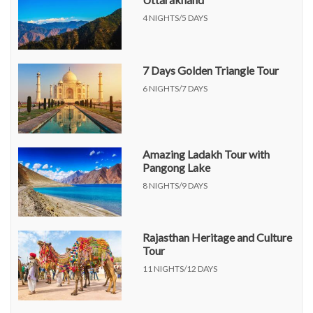
4 NIGHTS/5 DAYS
7 Days Golden Triangle Tour
6 NIGHTS/7 DAYS
Amazing Ladakh Tour with
Pangong Lake
8 NIGHTS/9 DAYS
Rajasthan Heritage and Culture
Tour
11 NIGHTS/12 DAYS