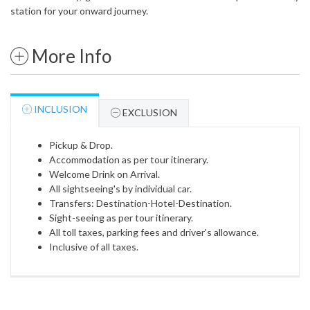
station for your onward journey.
More Info
INCLUSION
EXCLUSION
Pickup & Drop.
Accommodation as per tour itinerary.
Welcome Drink on Arrival.
All sightseeing's by individual car.
Transfers: Destination-Hotel-Destination.
Sight-seeing as per tour itinerary.
All toll taxes, parking fees and driver's allowance.
Inclusive of all taxes.