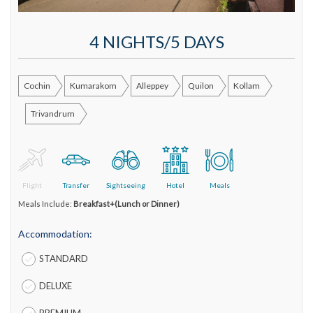
4 NIGHTS/5 DAYS
Cochin
Kumarakom
Alleppey
Quilon
Kollam
Trivandrum
Flight
Transfer
Sightseeing
Hotel
Meals
Meals Include:
Breakfast+(Lunch or Dinner)
Accommodation:
STANDARD
DELUXE