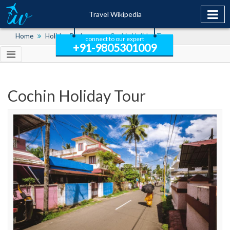
Travel Wikipedia
Home
Holiday Packages
Cochin Holiday Tour
connect to our expert
+91-9805301009
Cochin Holiday Tour