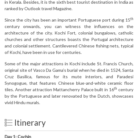
in Kerala. Besides, it is the sixth best tourist destination in India as
ranked by Outlook travel Magazine.
th
Since the city has been an important Portuguese port during 15
century onwards, you can witness the influences on the
architecture of the city. Kochi Fort, colonial bungalows, catholic
churches and other structures boasts the Portugal architecture
and colonial settlement. Cantilevered Chinese fishing nets, typical
of Kochi, have been in use for centuries.
Some of the major attractions in Kochi include St. Francis Church,
original site of Vasco Da Gama’s burial when he died in 1524, Santa
Cruz Basilica, famous for its mute interiors, and Paradesi
Synogogue, that features Chinese blue-and-white ceramic floor
th
tiles. Another attraction Mattancherry Palace built in 16
century
by the Portuguese and later renovated by the Dutch, showcases
vivid Hindu murals.
Itinerary
Day 1:
Cochin