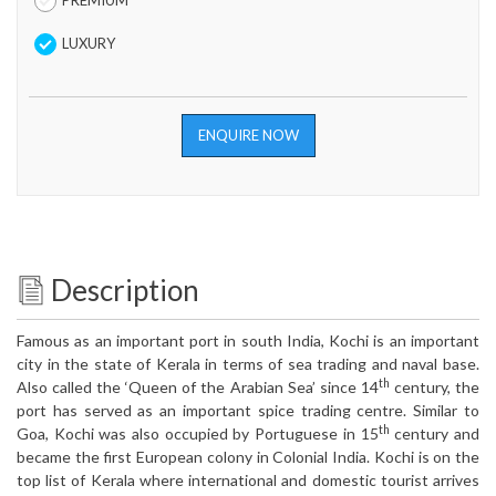
PREMIUM
LUXURY
ENQUIRE NOW
Description
Famous as an important port in south India, Kochi is an important
city in the state of Kerala in terms of sea trading and naval base.
th
Also called the ‘Queen of the Arabian Sea’ since 14
century, the
port has served as an important spice trading centre. Similar to
th
Goa, Kochi was also occupied by Portuguese in 15
century and
became the first European colony in Colonial India. Kochi is on the
top list of Kerala where international and domestic tourist arrives