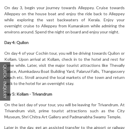
On day 3, begin your journey towards Alleppey. Cruise towards
Alleppey on the house boat and enjoy the ride back to Alleppey
while exploring the vast backwaters of Kerala. Enjoy your
overnight cruise to Alleppey from Kumarakom while admiring the
environs around. Spend the night on board and enjoy your night.
Day 4:
Quilon
On day 4 of your Cochin tour, you will be driving towards Quilon or
Kollam. Upon arrival at Kollam, check in to the hotel and rest for
some while. Later, visit the major tourist attractions like Thevally
QUICK - INQUIRY
Palace, Alumkadavu Boat Building Yard, Palaruvi Falls, Thangassery
Beach etc. Stroll around the local markets of the town and return
back to the hotel for an overnight stay.
Day 5:
Kollam - Trivandrum
On the last day of your tour, you will be leaving for Trivandrum. At
Trivandrum visit, prime tourist attractions such as the City
Museum, Shri Chitra Art Gallery and Padmanabha Swamy Temple.
Later in the day, get an assisted transfer to the airport or railway