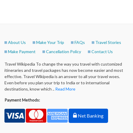
About Us
Make Your Trip
FAQs
Travel Stories
Make Payment
Cancellation Policy
Contact Us
Travel Wikipedia To change the way you travel with customized
itineraries and travel packages has now become easier and most
effective. Travel Wikipedia is an answer to all your travel woes.
Even before you plan your trip to India or to international
destinations, know which ..
Read More
Payment Methods:
Net Banking