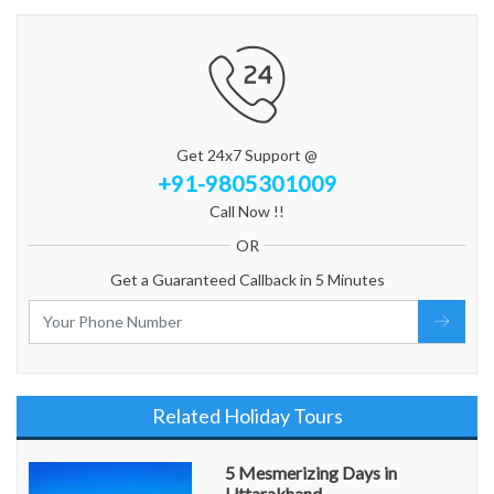
Get 24x7 Support @
+91-9805301009
Call Now !!
OR
Get a Guaranteed Callback in 5 Minutes
Related Holiday Tours
5 Mesmerizing Days in
Uttarakhand