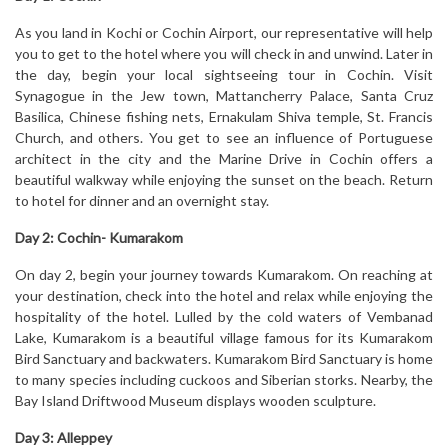
As you land in Kochi or Cochin Airport, our representative will help
you to get to the hotel where you will check in and unwind. Later in
the day, begin your local sightseeing tour in Cochin. Visit
Synagogue in the Jew town, Mattancherry Palace, Santa Cruz
Basilica, Chinese fishing nets, Ernakulam Shiva temple, St. Francis
Church, and others. You get to see an influence of Portuguese
architect in the city and the Marine Drive in Cochin offers a
beautiful walkway while enjoying the sunset on the beach. Return
to hotel for dinner and an overnight stay.
Day 2:
Cochin- Kumarakom
On day 2, begin your journey towards Kumarakom. On reaching at
your destination, check into the hotel and relax while enjoying the
hospitality of the hotel. Lulled by the cold waters of Vembanad
Lake, Kumarakom is a beautiful village famous for its Kumarakom
Bird Sanctuary and backwaters. Kumarakom Bird Sanctuary is home
to many species including cuckoos and Siberian storks. Nearby, the
Bay Island Driftwood Museum displays wooden sculpture.
Day 3:
Alleppey